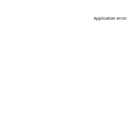
Application error: