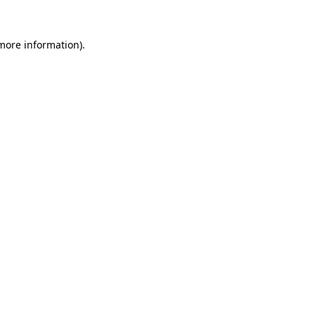
 more information).