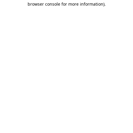
browser console for more information).