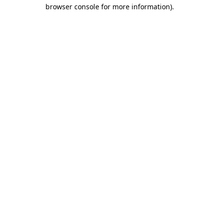
browser console for more information).