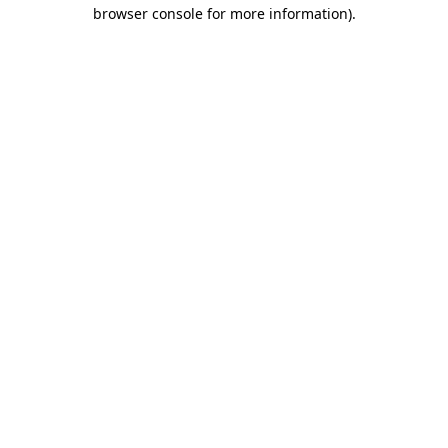
browser console for more information).