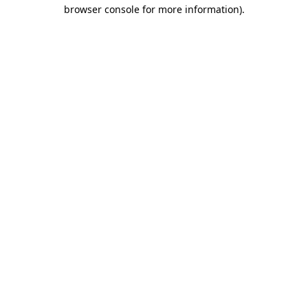
browser console for more information).