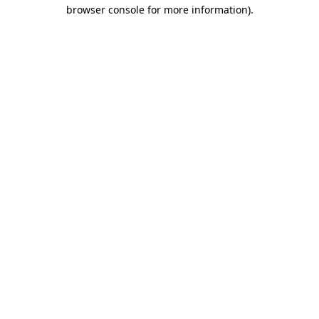
browser console for more information).