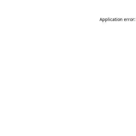
Application error: