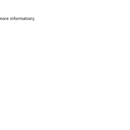
 more information).