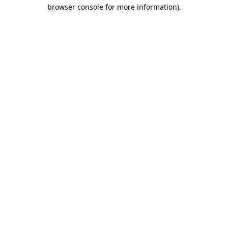
browser console for more information).