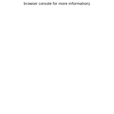
browser console for more information).