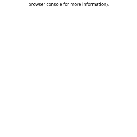
browser console for more information).