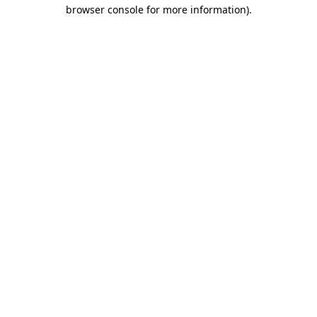
browser console for more information).