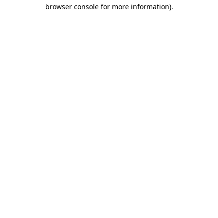
browser console for more information).