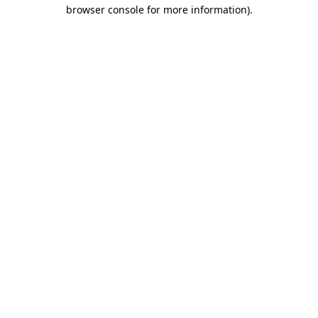
browser console for more information).