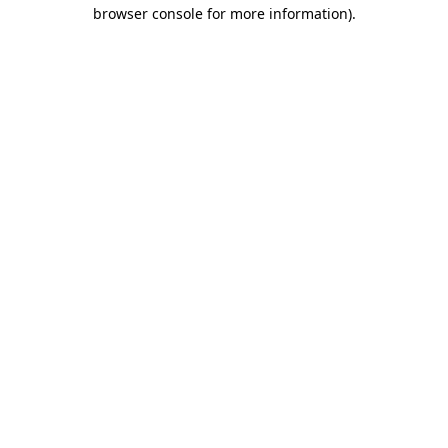
browser console for more information).