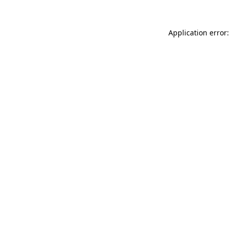
Application error: