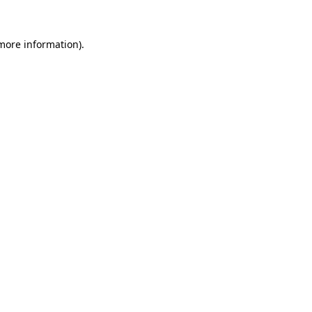
 more information).