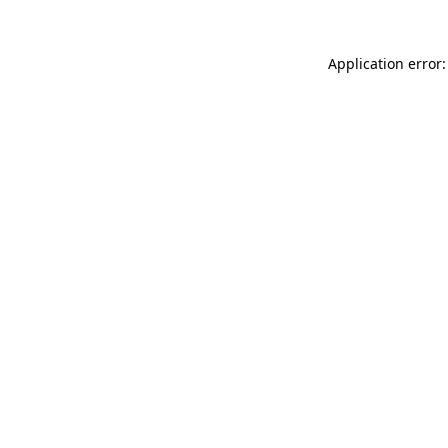
Application error: