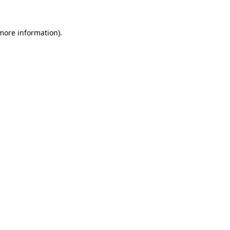
 more information).