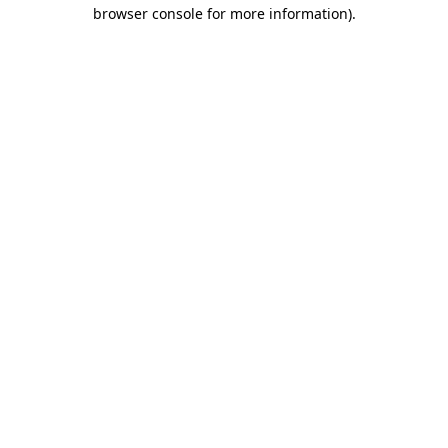
browser console for more information).