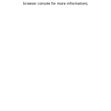
browser console for more information).