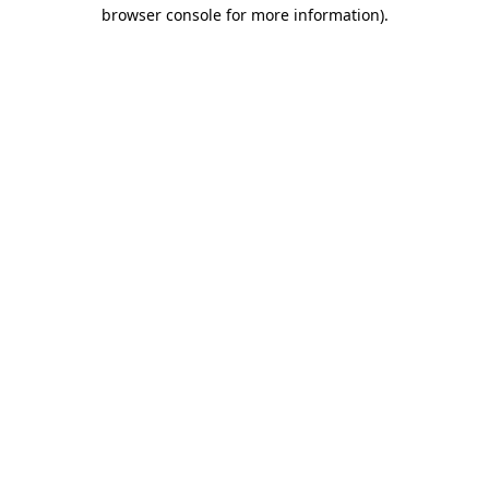
browser console for more information).