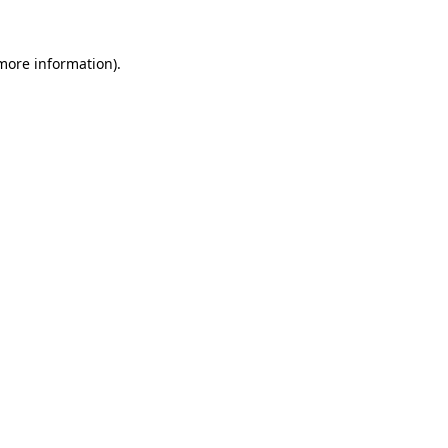
 more information).