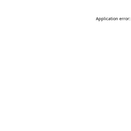
Application error: