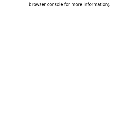
browser console for more information).