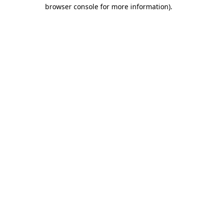
browser console for more information).