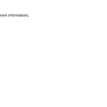
 more information).