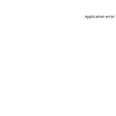
Application error: