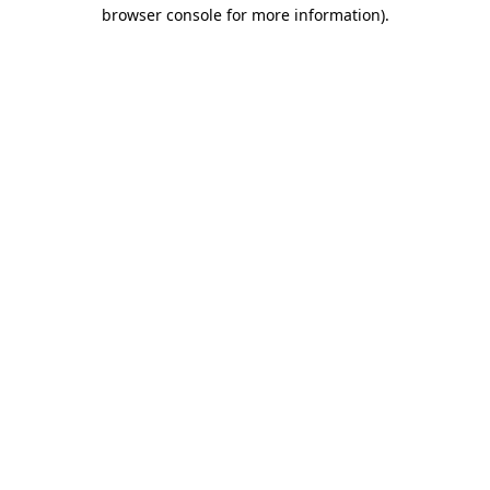
browser console for more information).