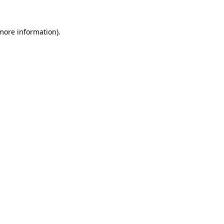
 more information).