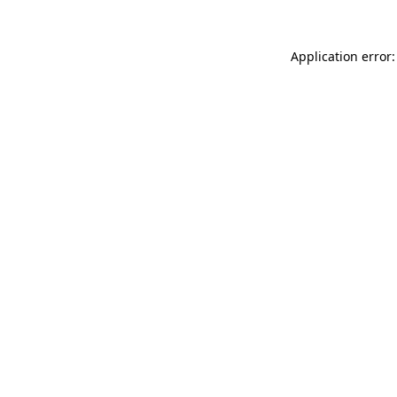
Application error: