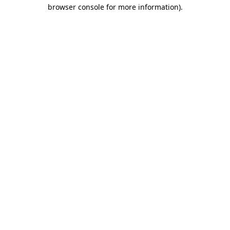
browser console for more information).