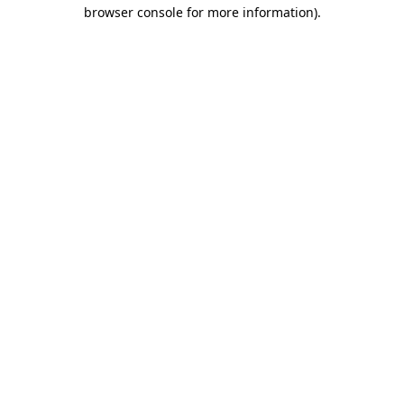
browser console for more information).