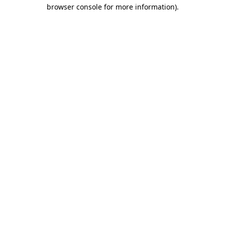
browser console for more information).