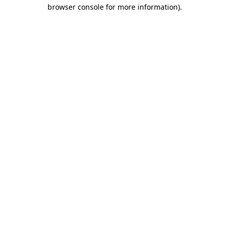
browser console for more information).