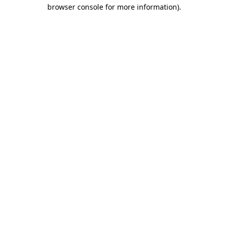
browser console for more information).