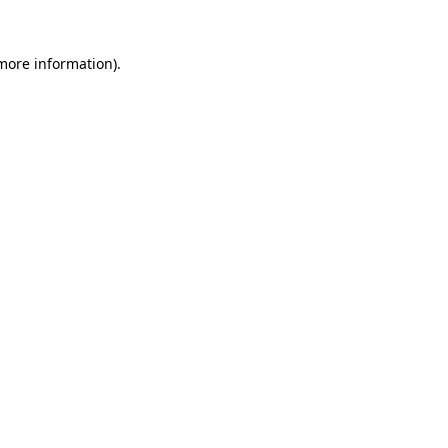
 more information).