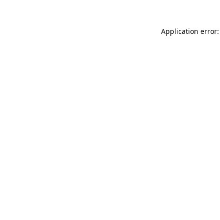
Application error: