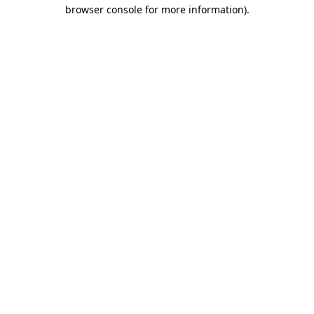
browser console for more information).