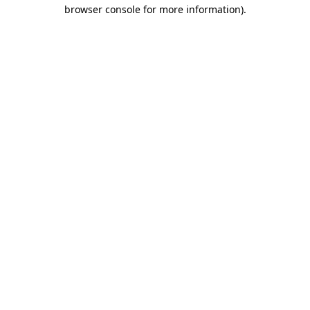
browser console for more information).