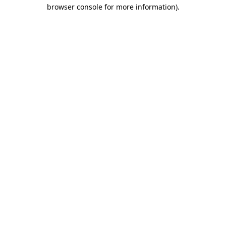
browser console for more information).