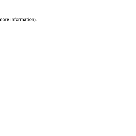
 more information).