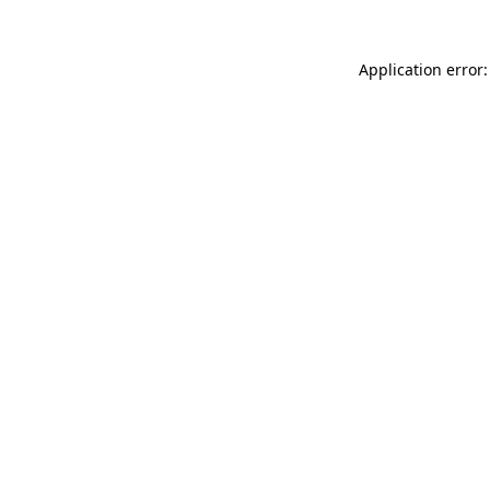
Application error: