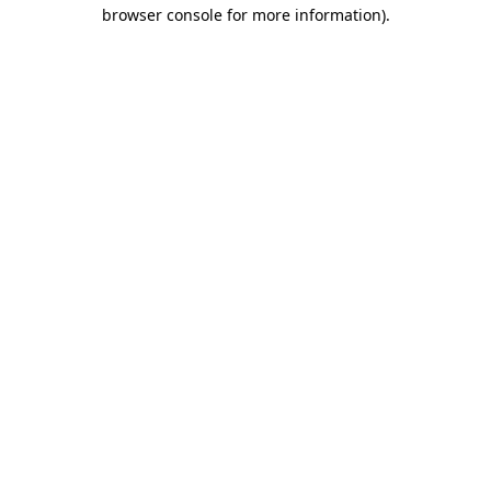
browser console for more information).