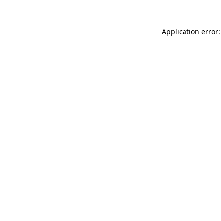
Application error: