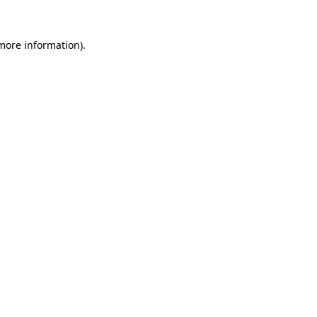
 more information).