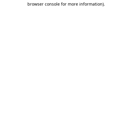
browser console for more information).