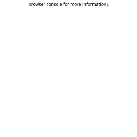
browser console for more information).