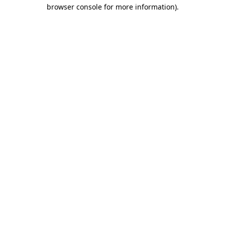
browser console for more information).