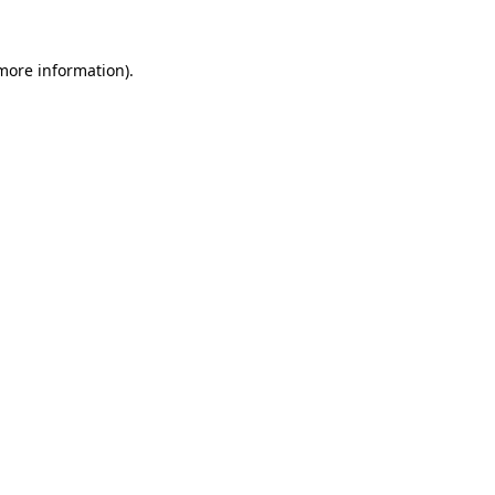
 more information).