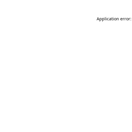
Application error: