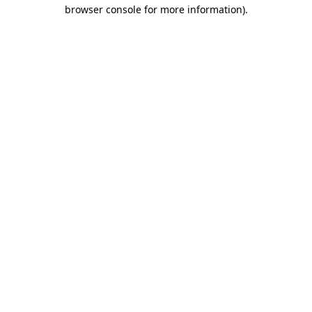
browser console for more information).