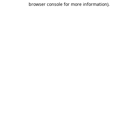
browser console for more information).