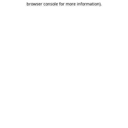
browser console for more information).