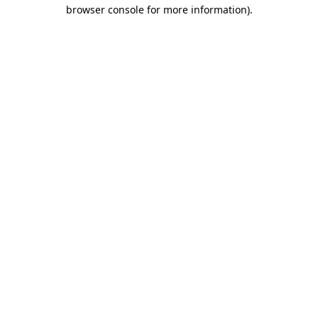
browser console for more information).