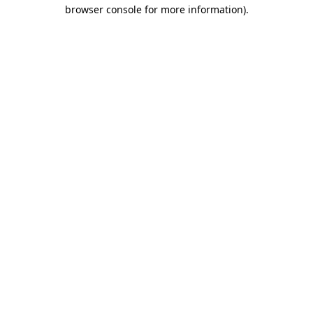
browser console for more information).