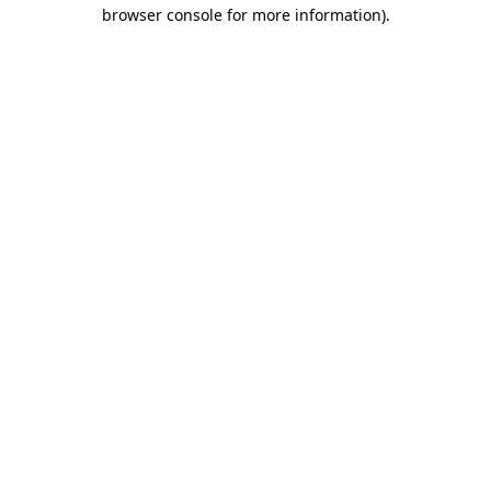
browser console for more information).