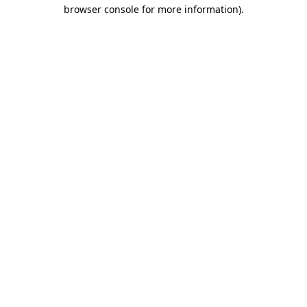
browser console for more information).