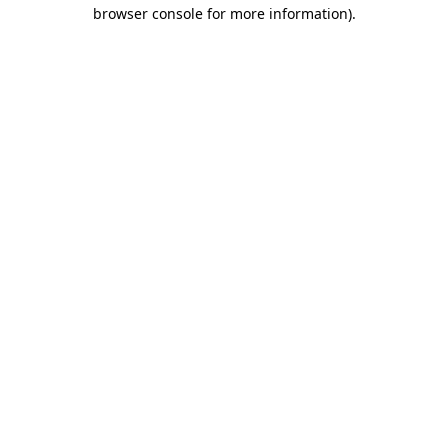
browser console for more information).