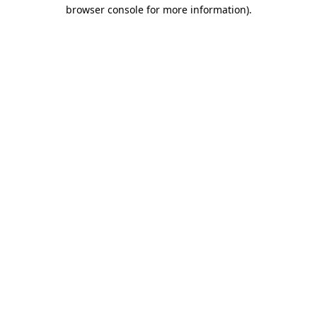
browser console for more information).